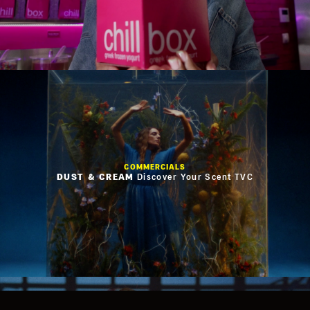
COMMERCIALS
Privacy Policy
DUST & CREAM
Discover Your Scent TVC
Cookies Policy
Terms of Use
Website Credits
Facebook
Instagram
Vimeo