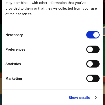
may combine it with other information that you’ve
provided to them or that they’ve collected from your use
of their services.
Consent
Necessary
Selection
Preferences
COMMERCIALS
MENTOS
Professor
Statistics
Marketing
Show details