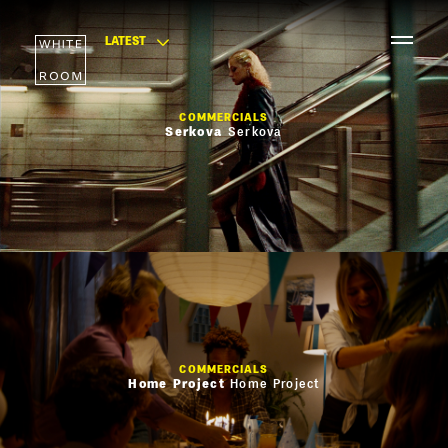
LATEST
COMMERCIALS
Serkova
Serkova
COMMERCIALS
Home Project
Home Project