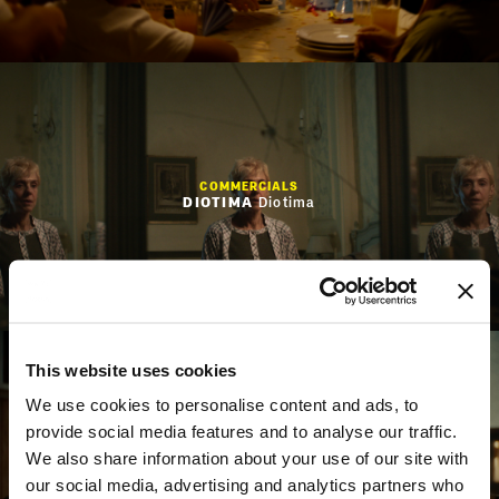
WORK
NEWS
ABOUT
CONTACT
EN
GR
COMMERCIALS
DIOTIMA
Diotima
This website uses cookies
We use cookies to personalise content and ads, to
provide social media features and to analyse our traffic.
We also share information about your use of our site with
COMMERCIALS
Nοvibet
"Giant Heart + Vassilis Spanoulis”
our social media, advertising and analytics partners who