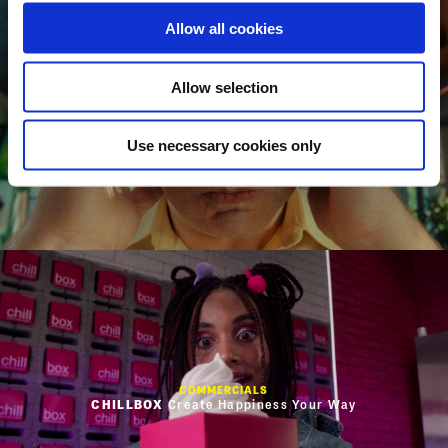
Allow all cookies
Allow selection
COMMERCIALS
MENTOS
CEO
Use necessary cookies only
COMMERCIALS
CHILLBOX
Create Happiness Your Way